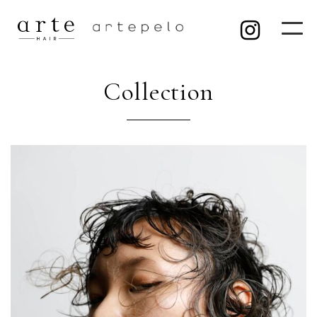
Collection